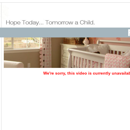
We're sorry, this video is currently unavaila