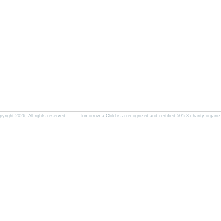
yright 2026; All rights reserved. Tomorrow a Child is a recognized and certified 501c3 charity organiz